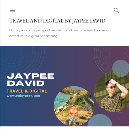
Skip to main content
TRAVEL AND DIGITAL BY JAYPEE DAVID
I bring a unique perspective with my love for adventure and
expertise in digital marketing.