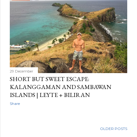
29 December
SHORT BUT SWEET ESCAPE:
KALANGGAMAN AND SAMBAWAN
ISLANDS | LEYTE + BILIRAN
Share
OLDER POSTS