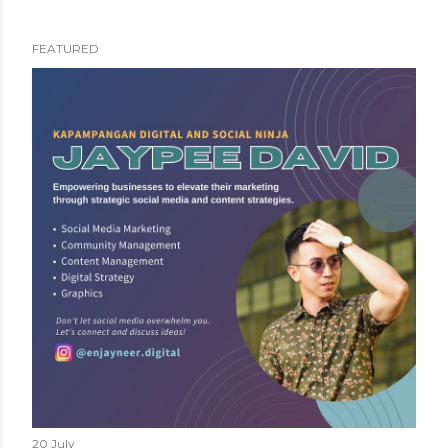
FEATURED
P
o
s
t
s
20 July