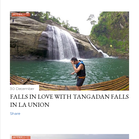
30 December
FALLS IN LOVE WITH TANGADAN FALLS
IN LA UNION
Share