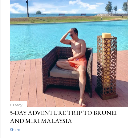
01 May
5-DAY ADVENTURE TRIP TO BRUNEI
AND MIRI MALAYSIA
Share