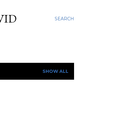
VID
SEARCH
SHOW ALL