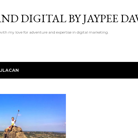
Skip to main content
ND DIGITAL BY JAYPEE DA
 with my love for adventure and expertise in digital marketing.
ULACAN