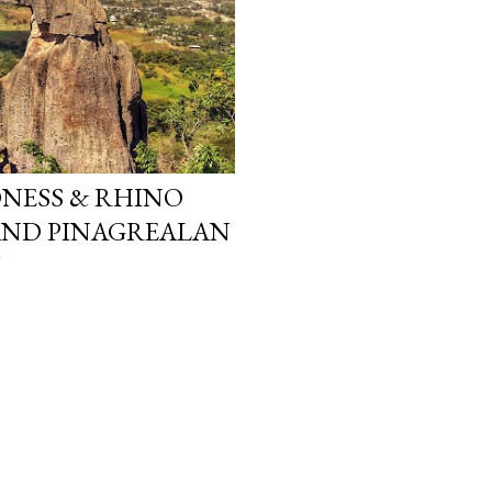
ONESS & RHINO
AND PINAGREALAN