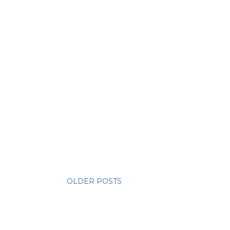
OLDER POSTS