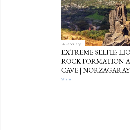
14 February
EXTREME SELFIE: LI
ROCK FORMATION 
CAVE | NORZAGARAY
Share