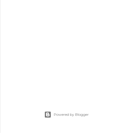
Powered by Blogger