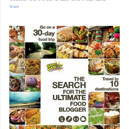
Share