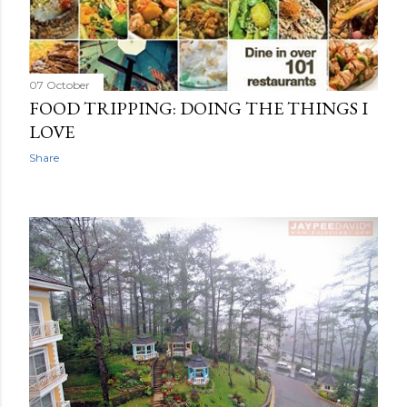
07 October
FOOD TRIPPING: DOING THE THINGS I
LOVE
Share