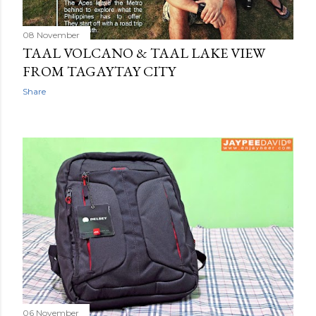
08 November
TAAL VOLCANO & TAAL LAKE VIEW
FROM TAGAYTAY CITY
Share
06 November