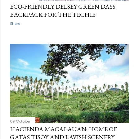
ECO-FRIENDLY DELSEY GREEN DAYS
BACKPACK FOR THE TECHIE
Share
09 October
HACIENDA MACALAUAN: HOME OF
GATAS TISOY AND LAVISH SCENERY