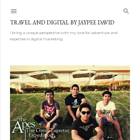
Skip to main content
TRAVEL AND DIGITAL BY JAYPEE DAVID
I bring a unique perspective with my love for adventure and
expertise in digital marketing.
P
o
s
t
s