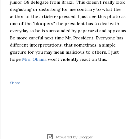
junior G8 delegate from Brazil. This doesn't really look
disgusting or disturbing for me contrary to what the
author of the article expressed. I just see this photo as
one of the "bloopers" the president has to deal with
everyday as he is surrounded by paparazzi and spy cams.
Be more careful next time Mr. President. Everyone has
different interpretations, that sometimes, a simple
gesture for you may mean malicious to others. I just
hope
Mrs. Obama
won't violently react on this.
Share
Powered by Blogger