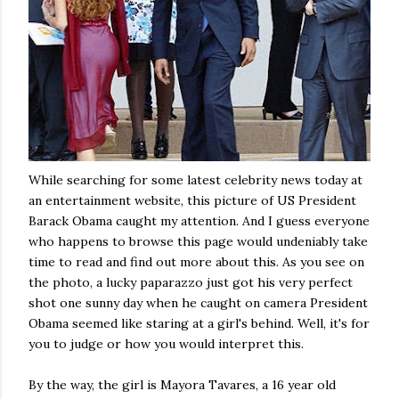
While searching for some latest celebrity news today at
an entertainment website, this picture of US President
Barack Obama caught my attention. And I guess everyone
who happens to browse this page would undeniably take
time to read and find out more about this. As you see on
the photo, a lucky paparazzo just got his very perfect
shot one sunny day when he caught on camera President
Obama seemed like staring at a girl's behind. Well, it's for
you to judge or how you would interpret this.
By the way, the girl is Mayora Tavares, a 16 year old