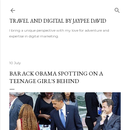
Skip to main content
TRAVEL AND DIGITAL BY JAYPEE DAVID
I bring a unique perspective with my love for adventure and
expertise in digital marketing.
10 July
BARACK OBAMA SPOTTING ON A
TEENAGE GIRL'S BEHIND