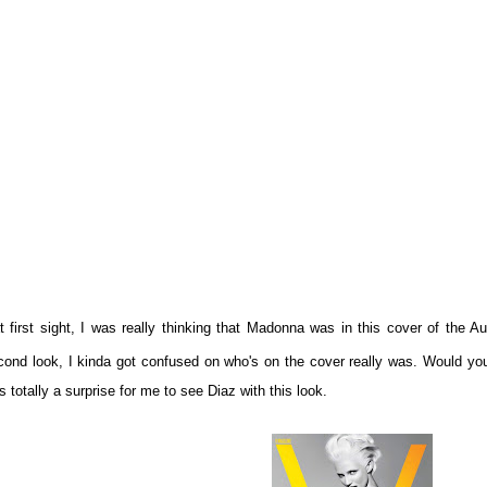
t first sight, I was really thinking that Madonna was in this cover of the
cond look, I kinda got confused on who's on the cover really was. Would you
 totally a surprise for me to see Diaz with this look.