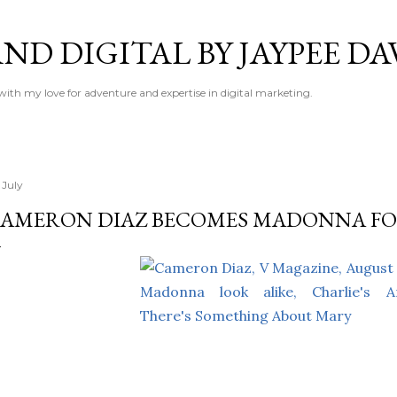
Skip to main content
ND DIGITAL BY JAYPEE DA
 with my love for adventure and expertise in digital marketing.
 July
AMERON DIAZ BECOMES MADONNA FO