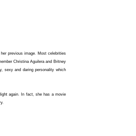
m her previous image. Most celebrities
member Christina Aguilera and Britney
ty, sexy and daring personality which
light again. In fact, she has a movie
ry.