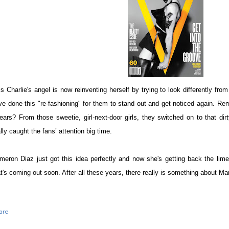
is Charlie's angel is now reinventing herself by trying to look differently fro
ve done this "re-fashioning" for them to stand out and get noticed again. Re
ears? From those sweetie, girl-next-door girls, they switched on to that dir
lly caught the fans’ attention big time.
meron Diaz just got this idea perfectly and now she's getting back the lime
at's coming out soon. After all these years, there really is something about Ma
are