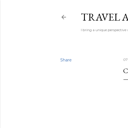
TRAVEL A
I bring a unique perspective
Share
07
C