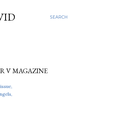
VID
SEARCH
R V MAGAZINE