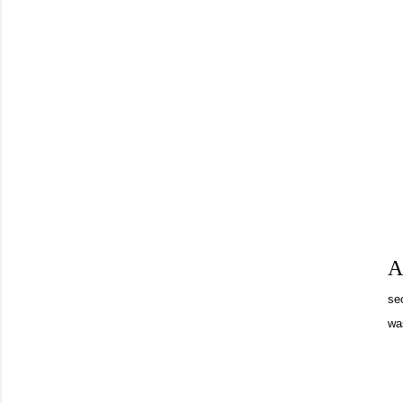
A
se
was