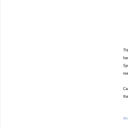
Th
ha
Sp
rea
Ca
th
Sh