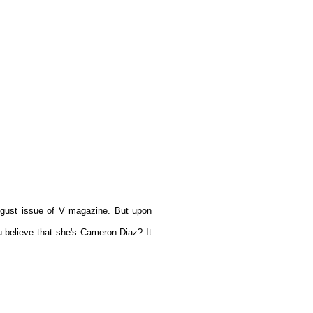
 August issue of V magazine. But upon
 believe that she's Cameron Diaz? It