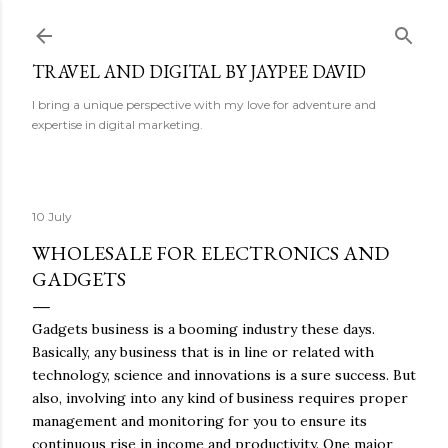
Skip to main content
TRAVEL AND DIGITAL BY JAYPEE DAVID
I bring a unique perspective with my love for adventure and
expertise in digital marketing.
10 July
WHOLESALE FOR ELECTRONICS AND
GADGETS
Gadgets business is a booming industry these days.
Basically, any business that is in line or related with
technology, science and innovations is a sure success. But
also, involving into any kind of business requires proper
management and monitoring for you to ensure its
continuous rise in income and productivity. One major