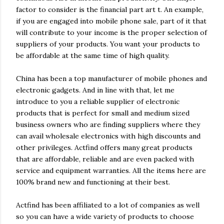
factor to consider is the financial part art t. An example,
if you are engaged into mobile phone sale, part of it that
will contribute to your income is the proper selection of
suppliers of your products. You want your products to
be affordable at the same time of high quality.
China has been a top manufacturer of mobile phones and
electronic gadgets. And in line with that, let me
introduce to you a reliable supplier of electronic
products that is perfect for small and medium sized
business owners who are finding suppliers where they
can avail wholesale electronics with high discounts and
other privileges. Actfind offers many great products
that are affordable, reliable and are even packed with
service and equipment warranties. All the items here are
100% brand new and functioning at their best.
Actfind has been affiliated to a lot of companies as well
so you can have a wide variety of products to choose