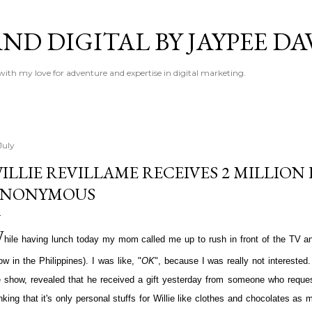
Skip to main content
ND DIGITAL BY JAYPEE DA
 with my love for adventure and expertise in digital marketing.
July
ILLIE REVILLAME RECEIVES 2 MILLION
ANONYMOUS
W
hile having lunch today my mom called me up to rush in front of the TV 
w in the Philippines). I was like, "
OK
", because I was really not interested
e show, revealed that he received a gift yesterday from someone who request
inking that it's only personal stuffs for Willie like clothes and chocolates a