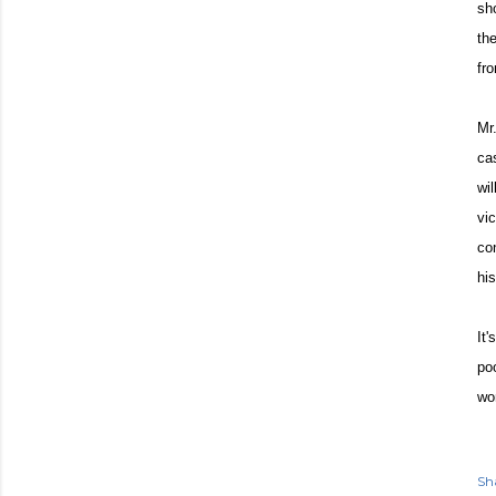
sh
th
fr
Mr
ca
wi
vi
co
hi
It
po
won
Sh