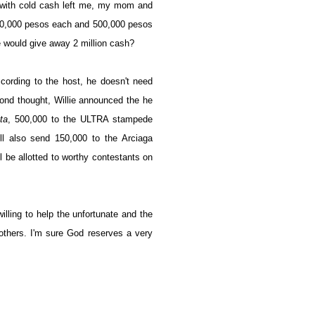
 with cold cash left me, my mom and
750,000 pesos each and 500,000 pesos
e would give away 2 million cash?
cording to the host, he doesn't need
ond thought, Willie announced the he
ta
, 500,000 to the ULTRA stampede
l also send 150,000 to the Arciaga
l be allotted to worthy contestants on
illing to help the unfortunate and the
thers. I'm sure God reserves a very