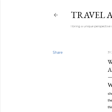
TRAVEL A
I bring a unique perspective
Share
31 
W
sho
th
th