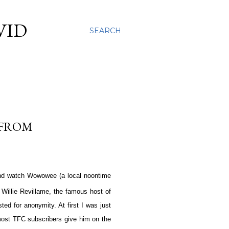
VID
SEARCH
 FROM
and watch Wowowee (a local noontime
. Willie Revillame, the famous host of
ed for anonymity. At first I was just
s most TFC subscribers give him on the