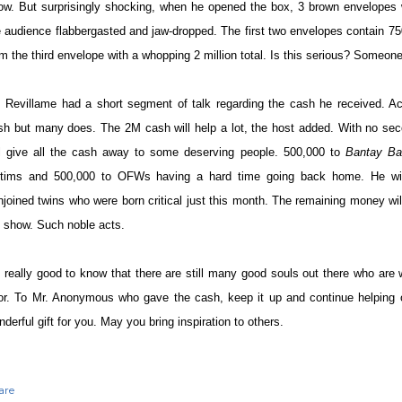
ow. But surprisingly shocking, when he opened the box, 3 brown envelopes
e audience flabbergasted and jaw-dropped. The first two envelopes contain 
om the third envelope with a whopping 2 million total. Is this serious? Someon
. Revillame had a short segment of talk regarding the cash he received. Ac
sh but many does. The 2M cash will help a lot, the host added. With no sec
ll give all the cash away to some deserving people. 500,000 to
Bantay Ba
ctims and 500,000 to OFWs having a hard time going back home. He wil
njoined twins who were born critical just this month. The remaining money wil
s show. Such noble acts.
's really good to know that there are still many good souls out there who are w
or. To Mr. Anonymous who gave the cash, keep it up and continue helping o
derful gift for you. May you bring inspiration to others.
are