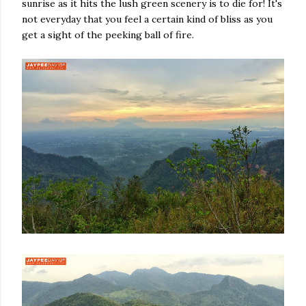
sunrise as it hits the lush green scenery is to die for! It's
not everyday that you feel a certain kind of bliss as you
get a sight of the peeking ball of fire.