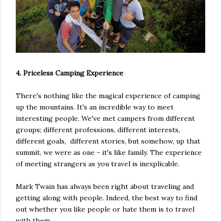
4. Priceless Camping Experience
There's nothing like the magical experience of camping
up the mountains. It's an incredible way to meet
interesting people. We've met campers from different
groups; different professions, different interests,
different goals, different stories, but somehow, up that
summit, we were as one - it's like family. The experience
of meeting strangers as you travel is inexplicable.
Mark Twain has always been right about traveling and
getting along with people. Indeed, the best way to find
out whether you like people or hate them is to travel
with them.