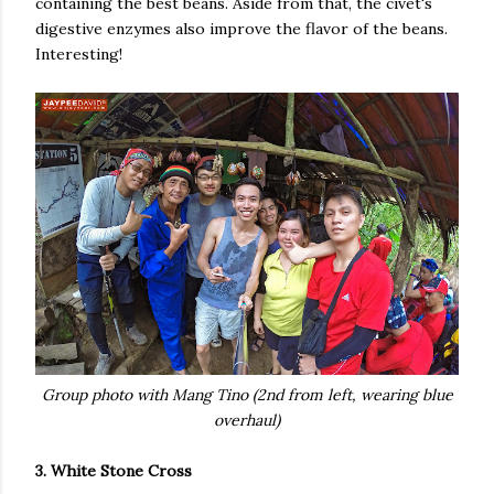
containing the best beans. Aside from that, the civet's
digestive enzymes also improve the flavor of the beans.
Interesting!
Group photo with Mang Tino (2nd from left, wearing blue
overhaul)
3. White Stone Cross