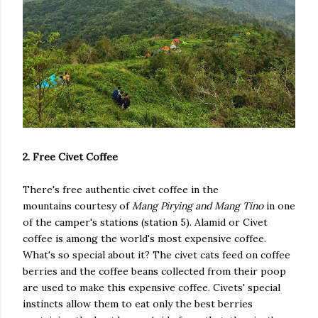
2. Free Civet Coffee
There's free authentic civet coffee in the
mountains courtesy of
Mang Pirying and Mang Tino
in one
of the camper's stations (station 5). Alamid or Civet
coffee is among the world's most expensive coffee.
What's so special about it? The civet cats feed on coffee
berries and the coffee beans collected from their poop
are used to make this expensive coffee. Civets' special
instincts allow them to eat only the best berries