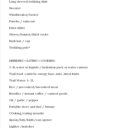
Long sleeved trekking shirt
Sweater
Windbreaker/Jacket
Poncho / raincoat
Extra shirts
Gloves/bonnet/thick socks
Bush hat / cap
Trekking pole*
DRINKING + EATING + COOKING:
2-3L water or liquids / hydration pack or water carriers
Trail food: could be energy bars, nuts, dried fruits
Trail Water: 1- 2L
Rice / precooked/uncooked meat
Noodles / instant coffee / canned goods
Oil / garlic / pepper
Portable stove and fuel / butane
COoking/eating utensils
Spoon/fork/knife/can opener
Lighter /matches