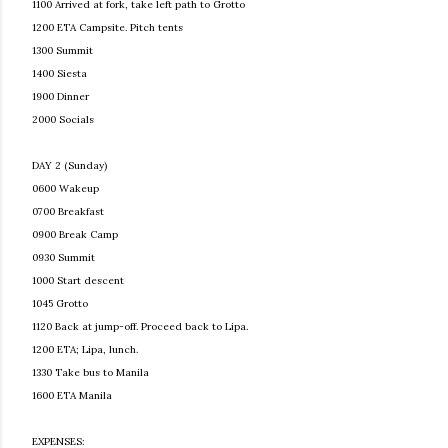
1100 Arrived at fork, take left path to Grotto
1200 ETA Campsite. Pitch tents
1300 Summit
1400 Siesta
1900 Dinner
2000 Socials
DAY 2 (Sunday)
0600 Wakeup
0700 Breakfast
0900 Break Camp
0930 Summit
1000 Start descent
1045 Grotto
1120 Back at jump-off. Proceed back to Lipa.
1200 ETA; Lipa, lunch.
1330 Take bus to Manila
1600 ETA Manila
EXPENSES: