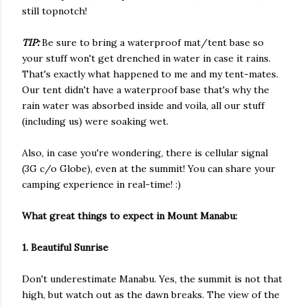
still topnotch!
TIP:
Be sure to bring a waterproof mat/tent base so
your stuff won't get drenched in water in case it rains.
That's exactly what happened to me and my tent-mates.
Our tent didn't have a waterproof base that's why the
rain water was absorbed inside and voila, all our stuff
(including us) were soaking wet.
Also, in case you're wondering, there is cellular signal
(3G c/o Globe), even at the summit! You can share your
camping experience in real-time! :)
What great things to expect in Mount Manabu:
1. Beautiful Sunrise
Don't underestimate Manabu. Yes, the summit is not that
high, but watch out as the dawn breaks. The view of the