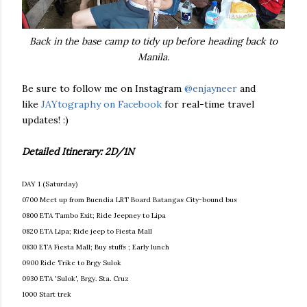
Back in the base camp to tidy up before heading back to
Manila.
Be sure to follow me on Instagram
@enjayneer
and
like
JAYtography on Facebook
for real-time travel
updates! :)
Detailed Itinerary: 2D/1N
DAY 1 (Saturday)
0700 Meet up from Buendia LRT Board Batangas City-bound bus
0800 ETA Tambo Exit; Ride Jeepney to Lipa
0820 ETA Lipa; Ride jeep to Fiesta Mall
0830 ETA Fiesta Mall; Buy stuffs ; Early lunch
0900 Ride Trike to Brgy Sulok
0930 ETA 'Sulok', Brgy. Sta. Cruz
1000 Start trek