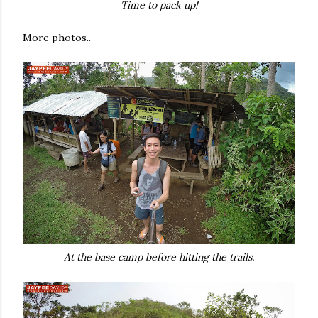
Time to pack up!
More photos..
At the base camp before hitting the trails.