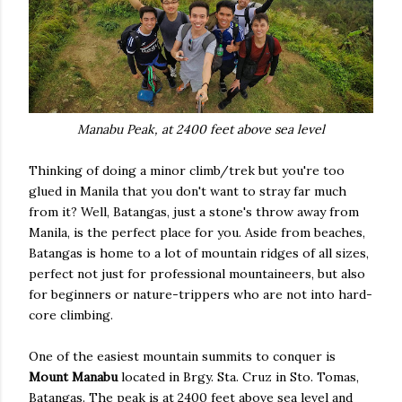
Manabu Peak, at 2400 feet above sea level
Thinking of doing a minor climb/trek but you're too
glued in Manila that you don't want to stray far much
from it? Well, Batangas, just a stone's throw away from
Manila, is the perfect place for you. Aside from beaches,
Batangas is home to a lot of mountain ridges of all sizes,
perfect not just for professional mountaineers, but also
for beginners or nature-trippers who are not into hard-
core climbing.
One of the easiest mountain summits to conquer is
Mount Manabu
located in Brgy. Sta. Cruz in Sto. Tomas,
Batangas. The peak is at 2400 feet above sea level and