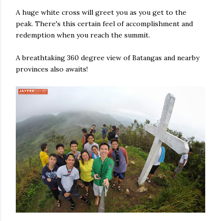
A huge white cross will greet you as you get to the
peak. There's this certain feel of accomplishment and
redemption when you reach the summit.
A breathtaking 360 degree view of Batangas and nearby
provinces also awaits!