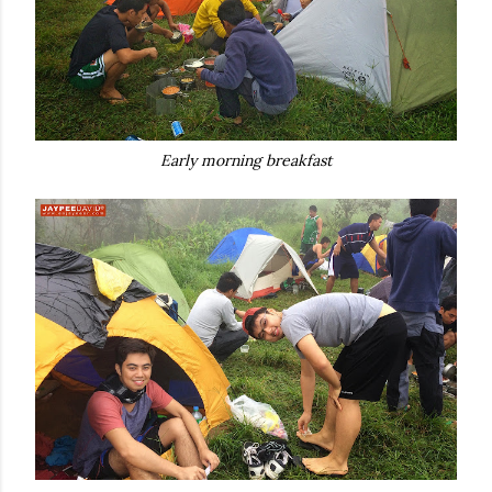
Early morning breakfast