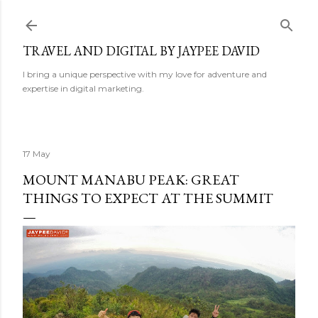
Skip to main content
TRAVEL AND DIGITAL BY JAYPEE DAVID
I bring a unique perspective with my love for adventure and
expertise in digital marketing.
17 May
MOUNT MANABU PEAK: GREAT
THINGS TO EXPECT AT THE SUMMIT