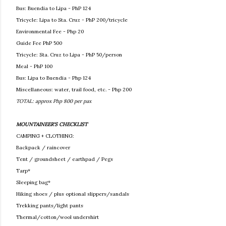
Bus: Buendia to Lipa - PhP 124
Tricycle: Lipa to Sta. Cruz - PhP 200/tricycle
Environmental Fee - Php 20
Guide Fee PhP 500
Tricycle: Sta. Cruz to Lipa - PhP 50/person
Meal - PhP 100
Bus: Lipa to Buendia - Php 124
Miscellaneous: water, trail food, etc. - Php 200
TOTAL: approx Php 800 per pax
MOUNTAINEER'S CHECKLIST
CAMPING + CLOTHING:
Backpack / raincover
Tent / groundsheet / earthpad / Pegs
Tarp*
Sleeping bag*
Hiking shoes / plus optional slippers/sandals
Trekking pants/light pants
Thermal/cotton/wool undershirt