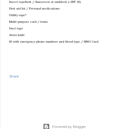
Insect repellent / Sunscreen or sunblock (>SPF 30)
First aid kit / Personal medications
Utility rope*
Multi-purpose cord / twine
Duct tape
Swiss knife
ID with emergency phone numbers and blood type / HMO Card
Share
Powered by Blogger