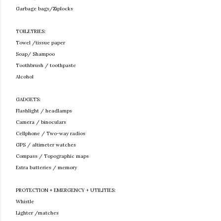
Garbage bags/Ziplocks
TOILETRIES:
Towel /tissue paper
Soap/ Shampoo
Toothbrush / toothpaste
Alcohol
GADGETS:
Flashlight / headlamps
Camera / binoculars
Cellphone / Two-way radios
GPS / altimeter watches
Compass / Topographic maps
Extra batteries / memory
PROTECTION + EMERGENCY + UTILITIES:
Whistle
Lighter /matches