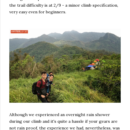
the trail difficulty is at 2/9 - a minor climb specification,
very easy even for beginners.
Although we experienced an overnight rain shower
during our climb and it's quite a hassle if your gears are
not rain proof, the experience we had, nevertheless, was