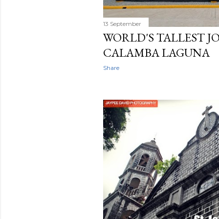
13 September
WORLD'S TALLEST JO
CALAMBA LAGUNA
Share