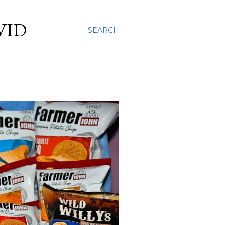
VID
SEARCH