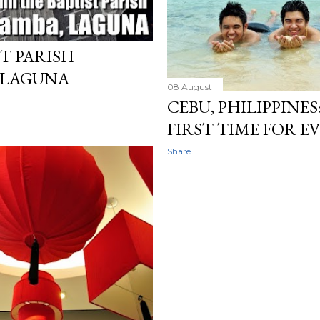
ST PARISH
 LAGUNA
08 August
CEBU, PHILIPPINES
FIRST TIME FOR 
Share