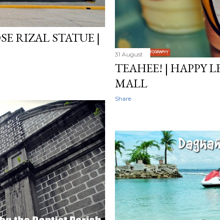
SE RIZAL STATUE |
31 August
TEAHEE! | HAPPY
MALL
Share