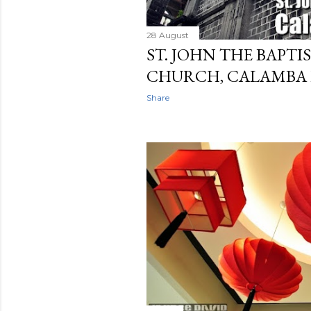
28 August
ST. JOHN THE BAPTI
CHURCH, CALAMBA
Share