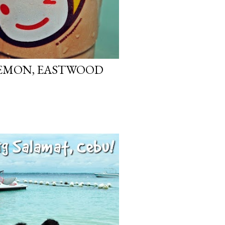
 LEMON, EASTWOOD