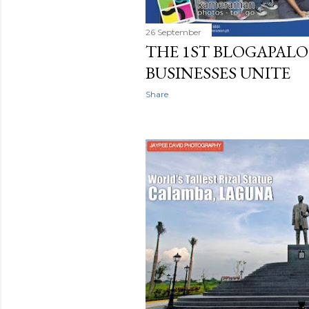
26 September
THE 1ST BLOGAPALO
BUSINESSES UNITE
Share