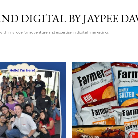
Skip to main content
ND DIGITAL BY JAYPEE DA
 with my love for adventure and expertise in digital marketing.