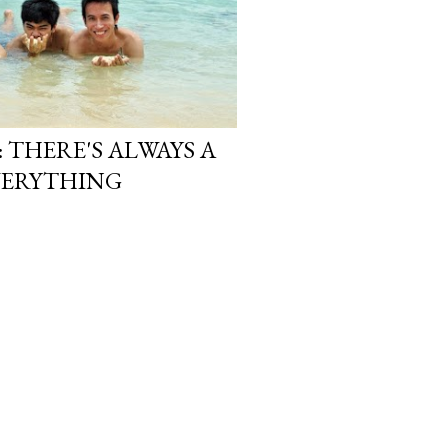
: THERE'S ALWAYS A
EVERYTHING