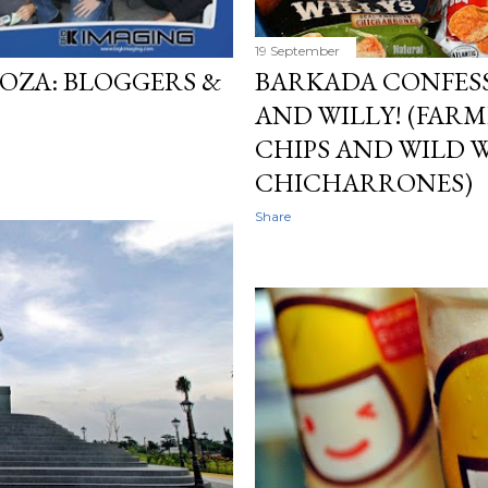
19 September
OZA: BLOGGERS &
BARKADA CONFESS
AND WILLY! (FARM
CHIPS AND WILD W
CHICHARRONES)
Share