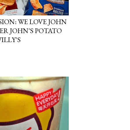
ION: WE LOVE JOHN
ER JOHN'S POTATO
ILLY'S