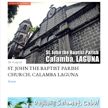
28 August
ST. JOHN THE BAPTIST PARISH
CHURCH, CALAMBA LAGUNA
Share