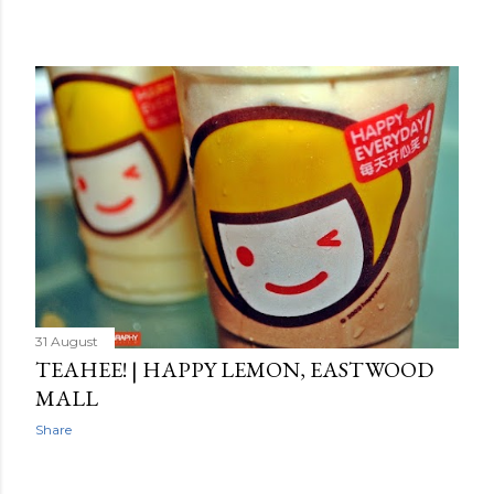
31 August
TEAHEE! | HAPPY LEMON, EASTWOOD
MALL
Share