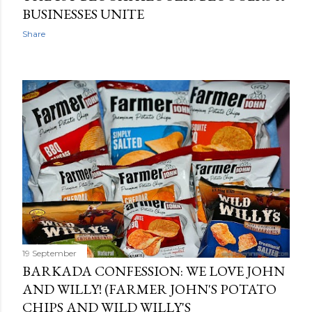
BUSINESSES UNITE
Share
19 September
BARKADA CONFESSION: WE LOVE JOHN
AND WILLY! (FARMER JOHN'S POTATO
CHIPS AND WILD WILLY'S