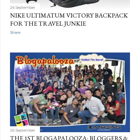
26 September
NIKE ULTIMATUM VICTORY BACKPACK
FOR THE TRAVEL JUNKIE
Share
26 September
THE 1ST BLOGAPALOOZA: BLOGGERS &