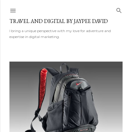
Skip to main content
TRAVEL AND DIGITAL BY JAYPEE DAVID
I bring a unique perspective with my love for adventure and
expertise in digital marketing.
P
o
s
t
s