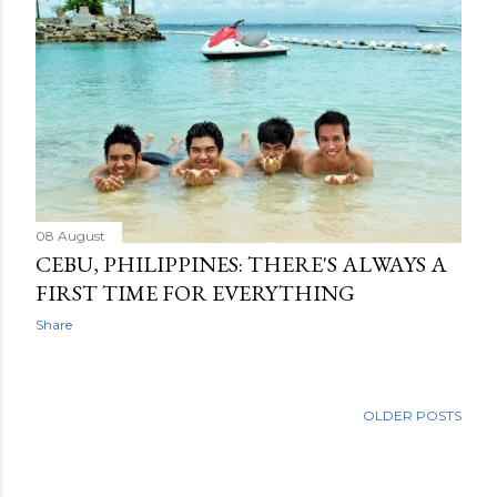
08 August
CEBU, PHILIPPINES: THERE'S ALWAYS A
FIRST TIME FOR EVERYTHING
Share
OLDER POSTS