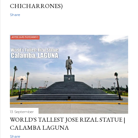
CHICHARRONES)
Share
13 September
WORLD'S TALLEST JOSE RIZAL STATUE |
CALAMBA LAGUNA
Share