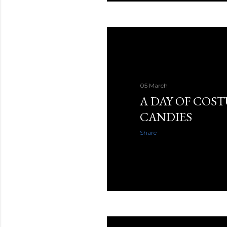
05 March
A DAY OF COS
CANDIES
Share