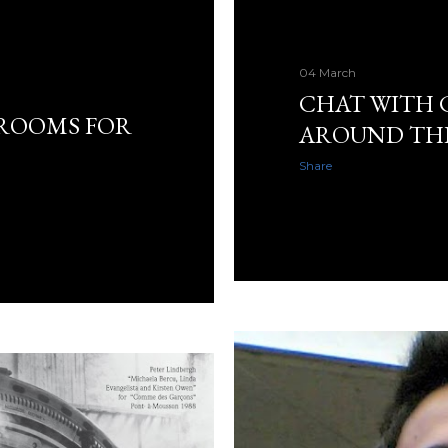
04 March
CHAT WITH 
 ROOMS FOR
AROUND TH
Share