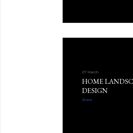
07 March
HOME LANDSC
DESIGN
Share