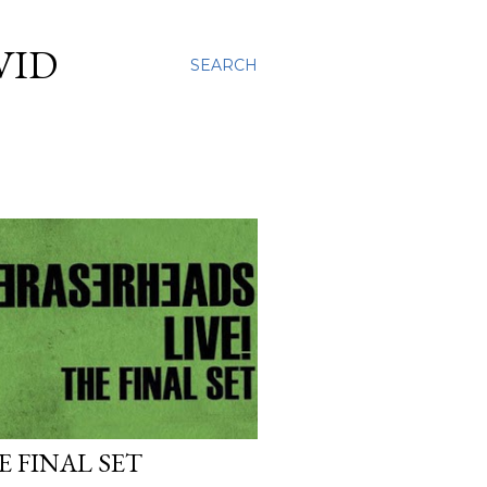
VID
SEARCH
 FINAL SET