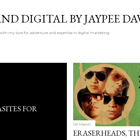
Skip to main content
ND DIGITAL BY JAYPEE DA
 with my love for adventure and expertise in digital marketing.
SITES FOR
09 March
ERASERHEADS, THE