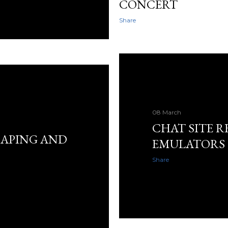
CONCERT
Share
08 March
CHAT SITE R
APING AND
EMULATORS
Share