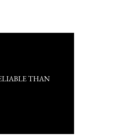
ELIABLE THAN