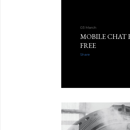
03 March
MOBILE CHAT
FREE
Share