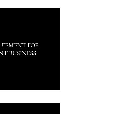
UIPMENT FOR
NT BUSINESS