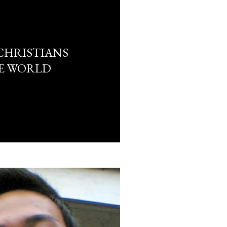
CHRISTIANS
E WORLD