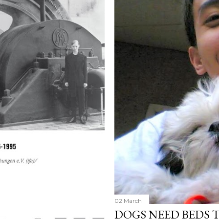
02 March
DOGS NEED BEDS 