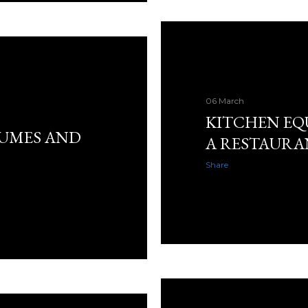
06 March
KITCHEN EQ
TUMES AND
A RESTAURA
Share