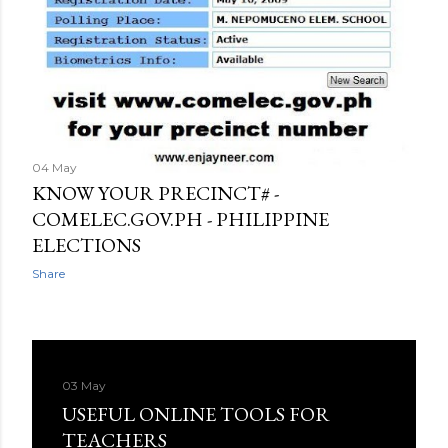
04 May
KNOW YOUR PRECINCT# -
COMELEC.GOV.PH - PHILIPPINE
ELECTIONS
Share
03 May
USEFUL ONLINE TOOLS FOR
TEACHERS