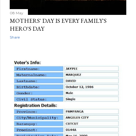
08 May
MOTHERS' DAY IS EVERY FAMILY'S
HERO'S DAY
Share