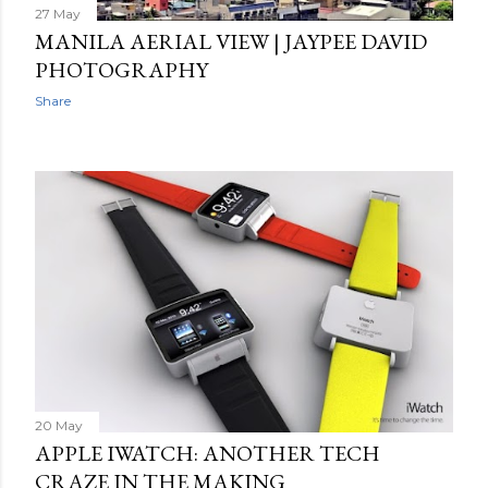
27 May
MANILA AERIAL VIEW | JAYPEE DAVID
PHOTOGRAPHY
Share
20 May
APPLE IWATCH: ANOTHER TECH
CRAZE IN THE MAKING