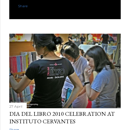
Share
27 April
DIA DEL LIBRO 2010 CELEBRATION AT
INSTITUTO CERVANTES
Share