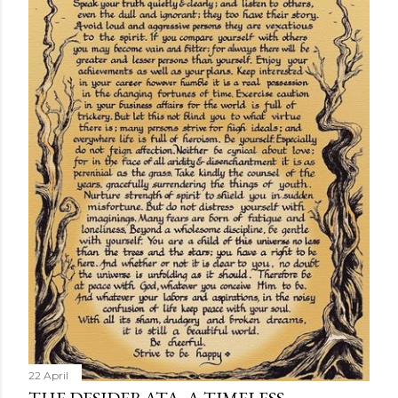
22 April