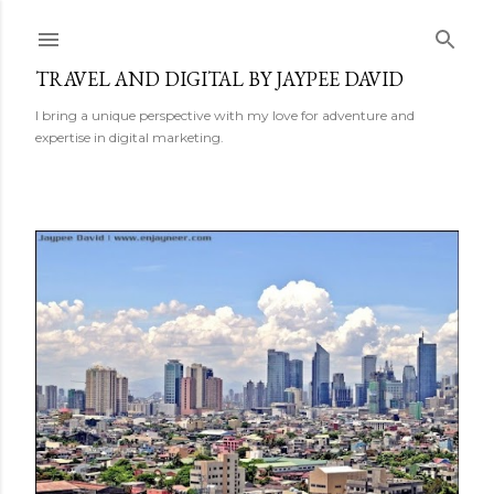
Skip to main content
TRAVEL AND DIGITAL BY JAYPEE DAVID
I bring a unique perspective with my love for adventure and
expertise in digital marketing.
P
o
s
t
s