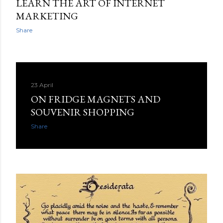
LEARN THE ART OF INTERNET
MARKETING
Share
23 April
ON FRIDGE MAGNETS AND
SOUVENIR SHOPPING
Share