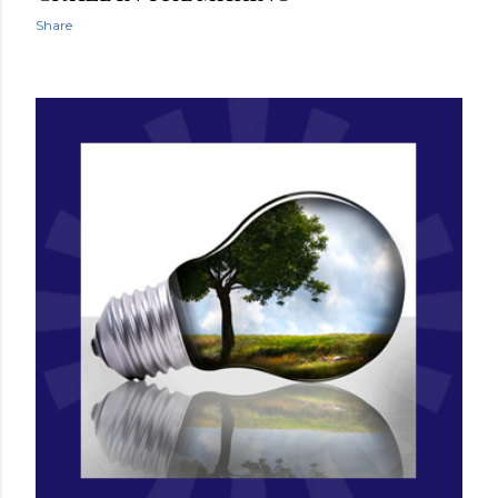
Share