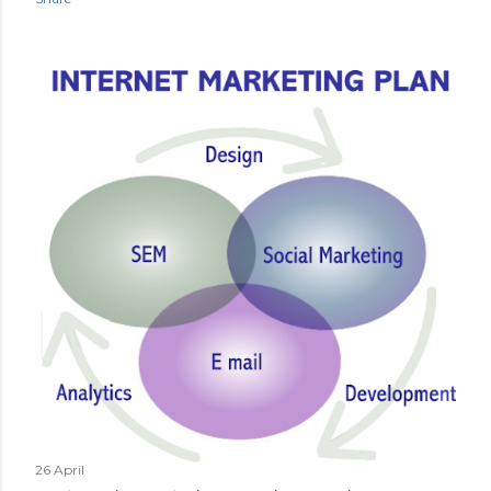
26 April