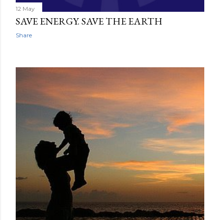
12 May
SAVE ENERGY. SAVE THE EARTH
Share